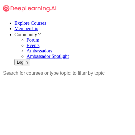
Explore Courses
Membership
Community
Forum
Events
Ambassadors
Ambassador Spotlight
Log In