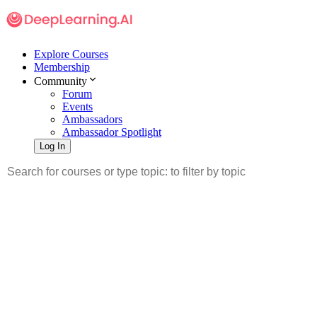
Explore Courses
Membership
Community
Forum
Events
Ambassadors
Ambassador Spotlight
Log In