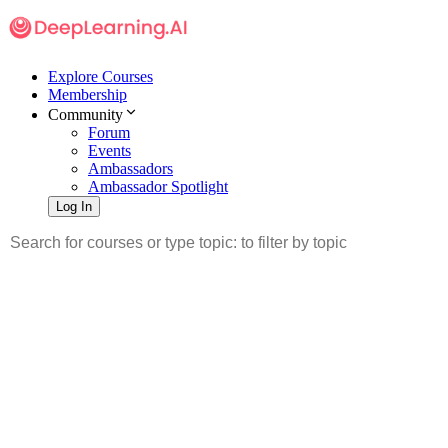
Explore Courses
Membership
Community
Forum
Events
Ambassadors
Ambassador Spotlight
Log In