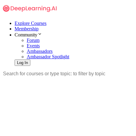
Explore Courses
Membership
Community
Forum
Events
Ambassadors
Ambassador Spotlight
Log In