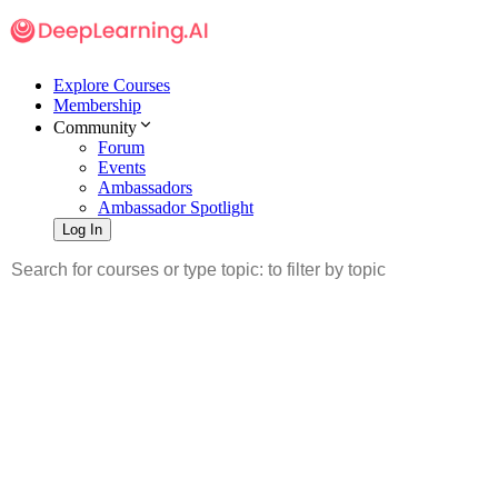
Explore Courses
Membership
Community
Forum
Events
Ambassadors
Ambassador Spotlight
Log In