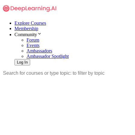
Explore Courses
Membership
Community
Forum
Events
Ambassadors
Ambassador Spotlight
Log In