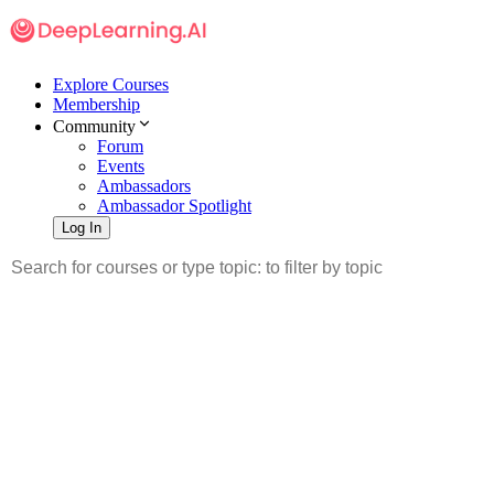
Explore Courses
Membership
Community
Forum
Events
Ambassadors
Ambassador Spotlight
Log In