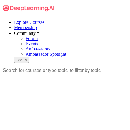
Explore Courses
Membership
Community
Forum
Events
Ambassadors
Ambassador Spotlight
Log In