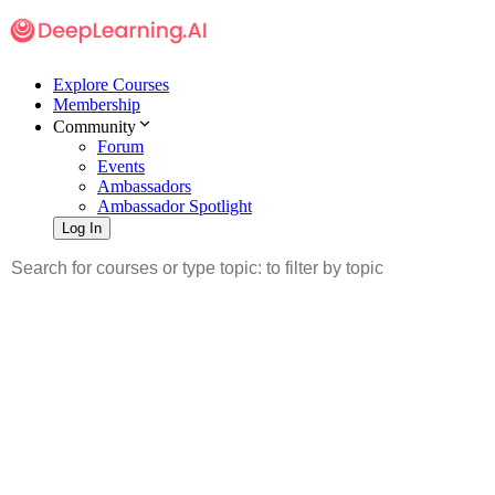
Explore Courses
Membership
Community
Forum
Events
Ambassadors
Ambassador Spotlight
Log In