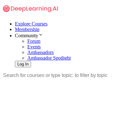
Explore Courses
Membership
Community
Forum
Events
Ambassadors
Ambassador Spotlight
Log In