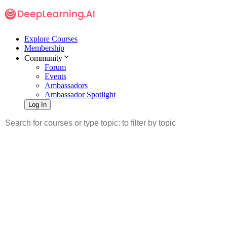
Explore Courses
Membership
Community
Forum
Events
Ambassadors
Ambassador Spotlight
Log In