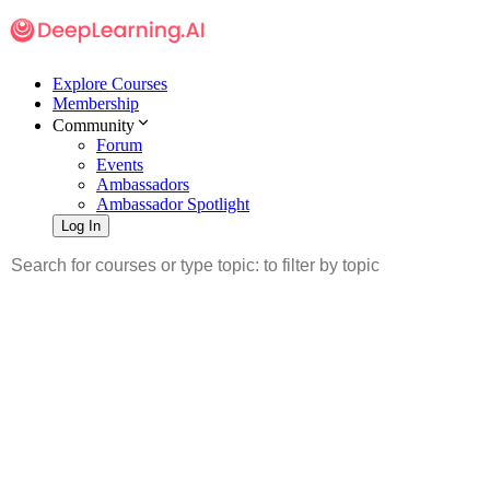
Explore Courses
Membership
Community
Forum
Events
Ambassadors
Ambassador Spotlight
Log In