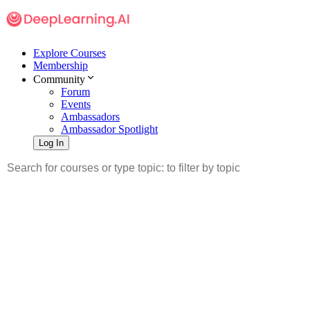
Explore Courses
Membership
Community
Forum
Events
Ambassadors
Ambassador Spotlight
Log In