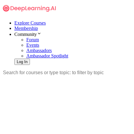
Explore Courses
Membership
Community
Forum
Events
Ambassadors
Ambassador Spotlight
Log In