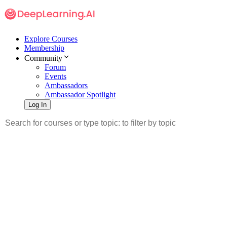
Explore Courses
Membership
Community
Forum
Events
Ambassadors
Ambassador Spotlight
Log In