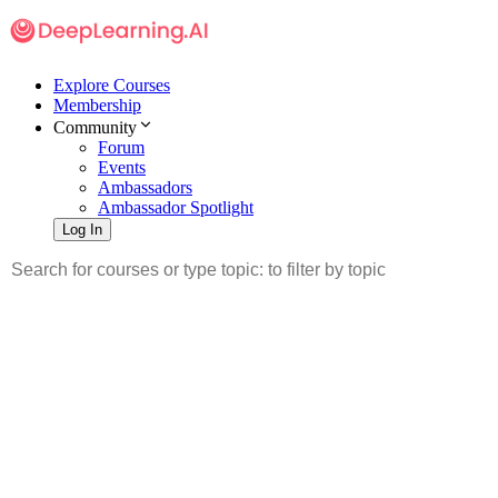
Explore Courses
Membership
Community
Forum
Events
Ambassadors
Ambassador Spotlight
Log In