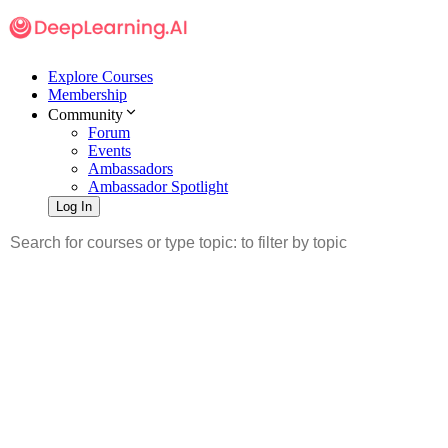
Explore Courses
Membership
Community
Forum
Events
Ambassadors
Ambassador Spotlight
Log In