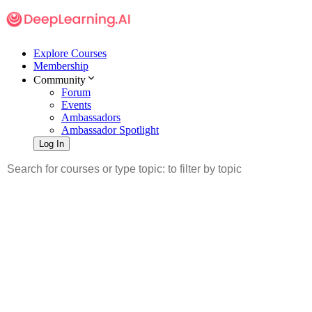
Explore Courses
Membership
Community
Forum
Events
Ambassadors
Ambassador Spotlight
Log In