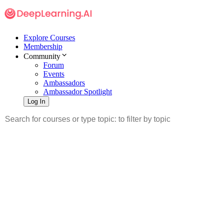
Explore Courses
Membership
Community
Forum
Events
Ambassadors
Ambassador Spotlight
Log In