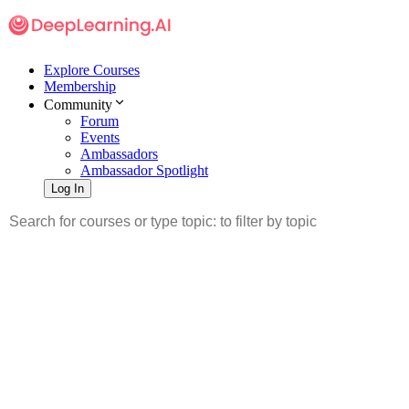
Explore Courses
Membership
Community
Forum
Events
Ambassadors
Ambassador Spotlight
Log In