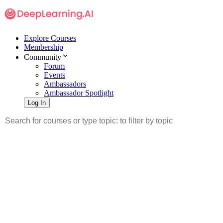
Explore Courses
Membership
Community
Forum
Events
Ambassadors
Ambassador Spotlight
Log In