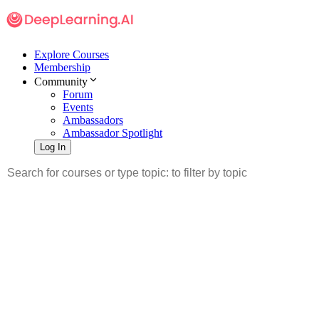
Explore Courses
Membership
Community
Forum
Events
Ambassadors
Ambassador Spotlight
Log In