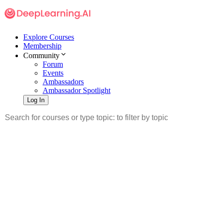
Explore Courses
Membership
Community
Forum
Events
Ambassadors
Ambassador Spotlight
Log In