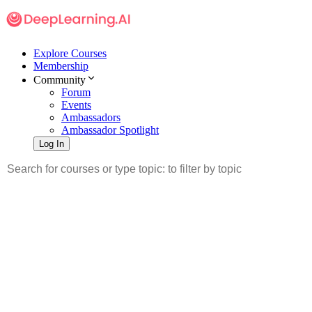
Explore Courses
Membership
Community
Forum
Events
Ambassadors
Ambassador Spotlight
Log In