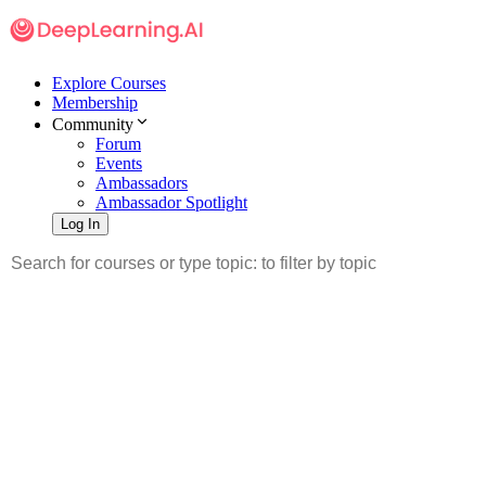
Explore Courses
Membership
Community
Forum
Events
Ambassadors
Ambassador Spotlight
Log In