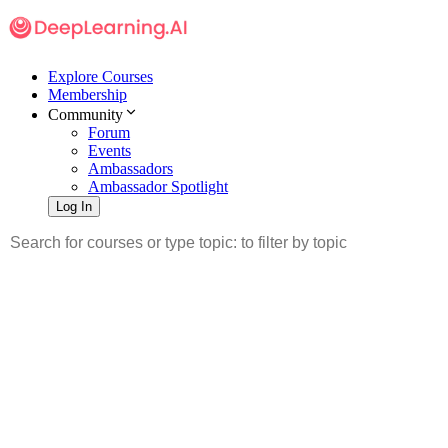
Explore Courses
Membership
Community
Forum
Events
Ambassadors
Ambassador Spotlight
Log In