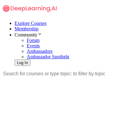
Explore Courses
Membership
Community
Forum
Events
Ambassadors
Ambassador Spotlight
Log In