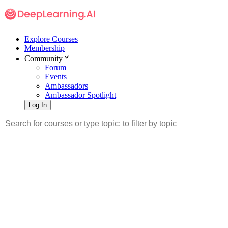
Explore Courses
Membership
Community
Forum
Events
Ambassadors
Ambassador Spotlight
Log In