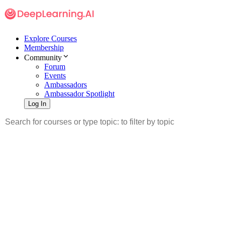
Explore Courses
Membership
Community
Forum
Events
Ambassadors
Ambassador Spotlight
Log In