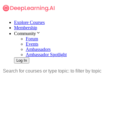
Explore Courses
Membership
Community
Forum
Events
Ambassadors
Ambassador Spotlight
Log In