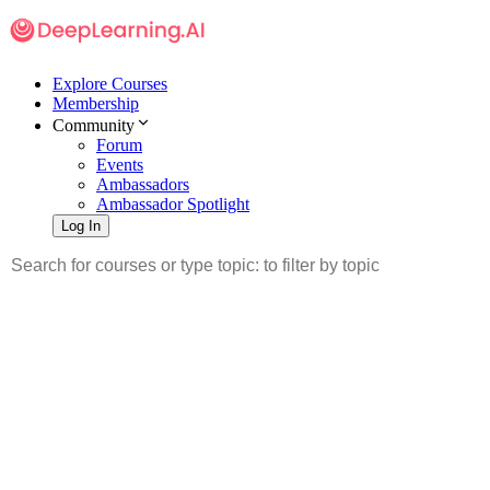
Explore Courses
Membership
Community
Forum
Events
Ambassadors
Ambassador Spotlight
Log In