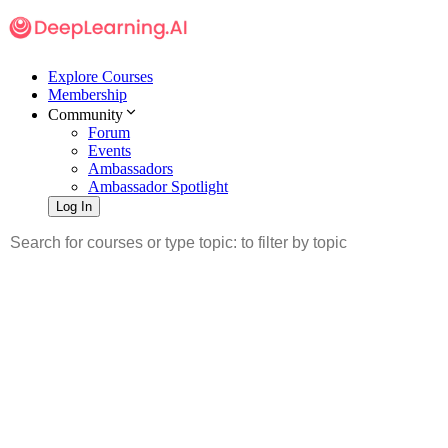
Explore Courses
Membership
Community
Forum
Events
Ambassadors
Ambassador Spotlight
Log In