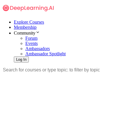
Explore Courses
Membership
Community
Forum
Events
Ambassadors
Ambassador Spotlight
Log In