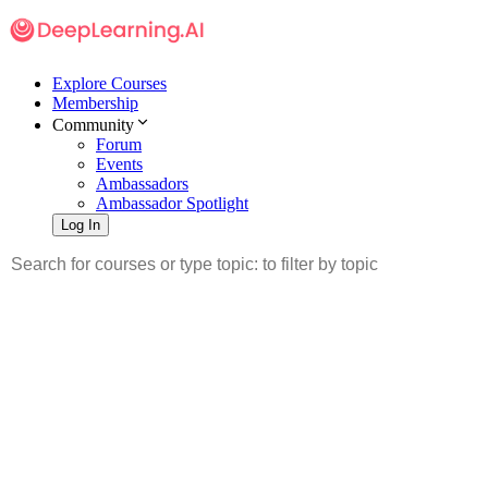
Explore Courses
Membership
Community
Forum
Events
Ambassadors
Ambassador Spotlight
Log In