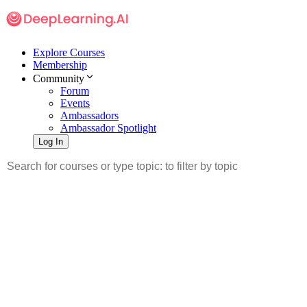
Explore Courses
Membership
Community
Forum
Events
Ambassadors
Ambassador Spotlight
Log In