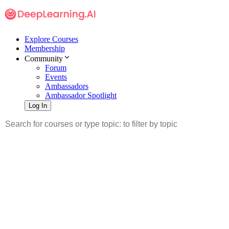
Explore Courses
Membership
Community
Forum
Events
Ambassadors
Ambassador Spotlight
Log In