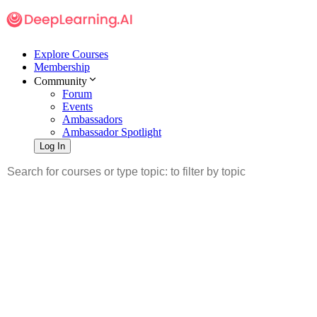
Explore Courses
Membership
Community
Forum
Events
Ambassadors
Ambassador Spotlight
Log In