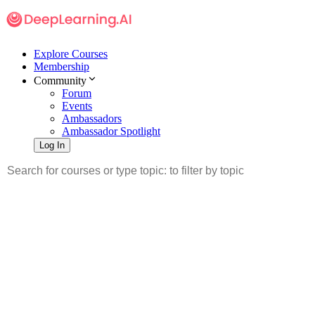
Explore Courses
Membership
Community
Forum
Events
Ambassadors
Ambassador Spotlight
Log In