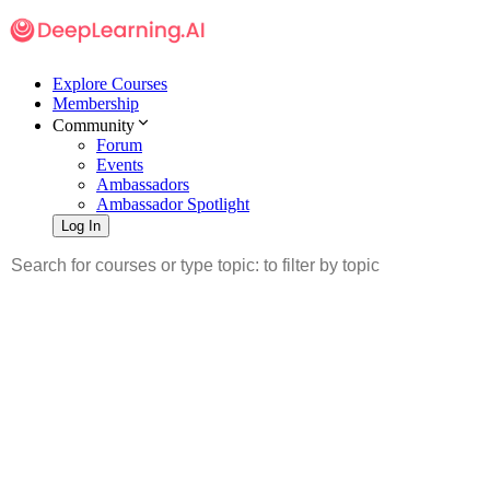
Explore Courses
Membership
Community
Forum
Events
Ambassadors
Ambassador Spotlight
Log In