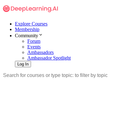
Explore Courses
Membership
Community
Forum
Events
Ambassadors
Ambassador Spotlight
Log In