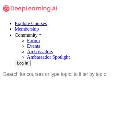
Explore Courses
Membership
Community
Forum
Events
Ambassadors
Ambassador Spotlight
Log In