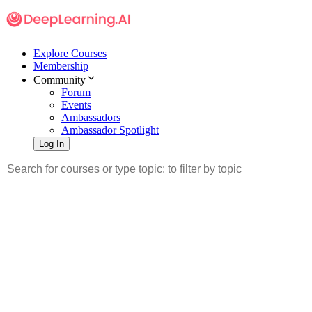
Explore Courses
Membership
Community
Forum
Events
Ambassadors
Ambassador Spotlight
Log In