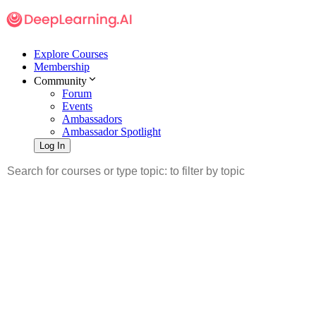
Explore Courses
Membership
Community
Forum
Events
Ambassadors
Ambassador Spotlight
Log In