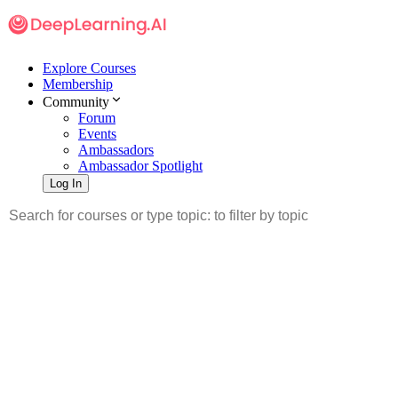
Explore Courses
Membership
Community
Forum
Events
Ambassadors
Ambassador Spotlight
Log In