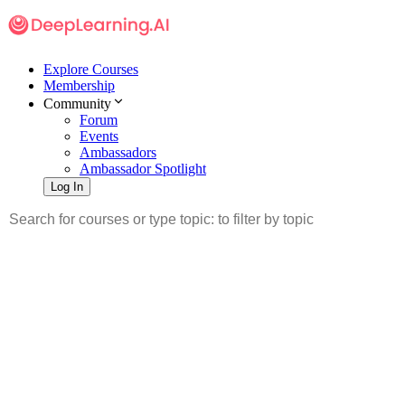
Explore Courses
Membership
Community
Forum
Events
Ambassadors
Ambassador Spotlight
Log In