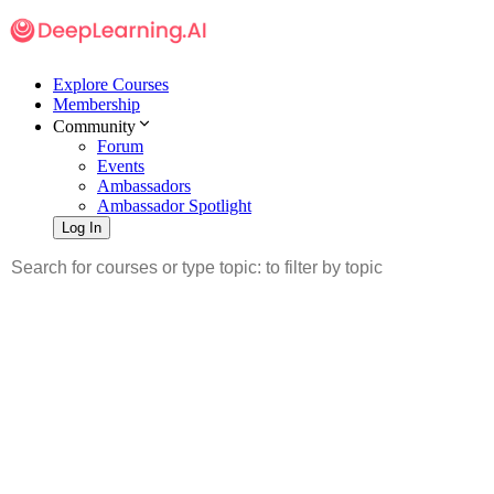
Explore Courses
Membership
Community
Forum
Events
Ambassadors
Ambassador Spotlight
Log In