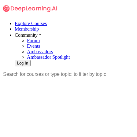
Explore Courses
Membership
Community
Forum
Events
Ambassadors
Ambassador Spotlight
Log In