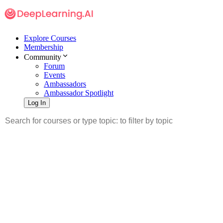
Explore Courses
Membership
Community
Forum
Events
Ambassadors
Ambassador Spotlight
Log In