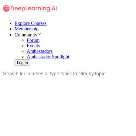
Explore Courses
Membership
Community
Forum
Events
Ambassadors
Ambassador Spotlight
Log In