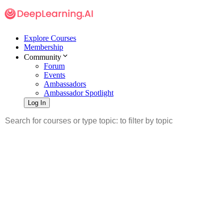
Explore Courses
Membership
Community
Forum
Events
Ambassadors
Ambassador Spotlight
Log In